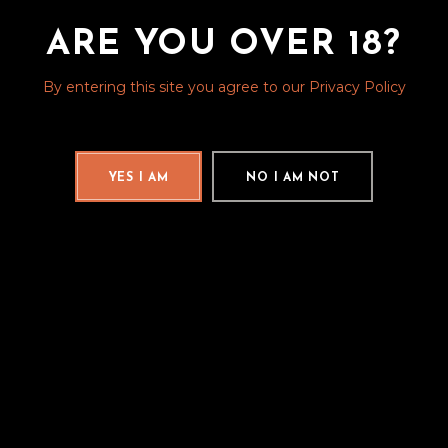
ARE YOU OVER 18?
HUMIDOR
By entering this site you agree to our Privacy Policy
REY DEL MUNDO
$
50.00
YES I AM
NO I AM NOT