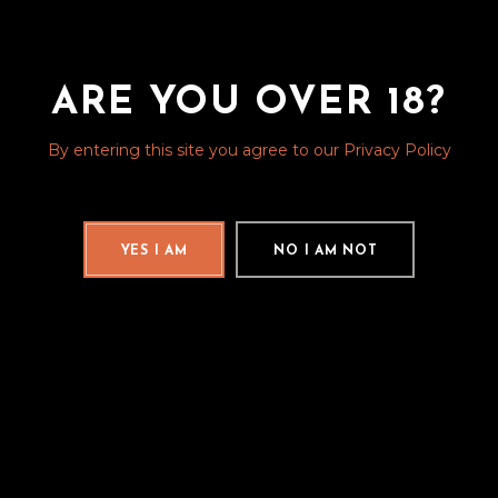
MONTECRISTO
$
136.00
ARE YOU OVER 18?
By entering this site you agree to our Privacy Policy
YES I AM
NO I AM NOT
HUMIDOR